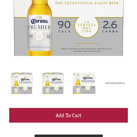
+
Add