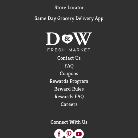
Protein: 1.2 grams, Fat: 0 grams.
Store Locator
Same Day Grocery Delivery App
Contact Us
FAQ
Coupons
Rewards Program
Reward Rules
Rewards FAQ
Careers
Connect With Us