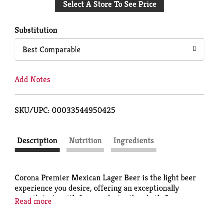
Select A Store To See Price
to
Cart
Substitution
Best Comparable
Add Notes
SKU/UPC: 00033544950425
Description
Nutrition
Ingredients
Corona Premier Mexican Lager Beer is the light beer
experience you desire, offering an exceptionally
smooth taste with fewer calories than both Corona
Read more
Extra and Corona Light. This lower-calorie
, low-carb
,
light lager Corona beer contains 90 calories* per 12 oz