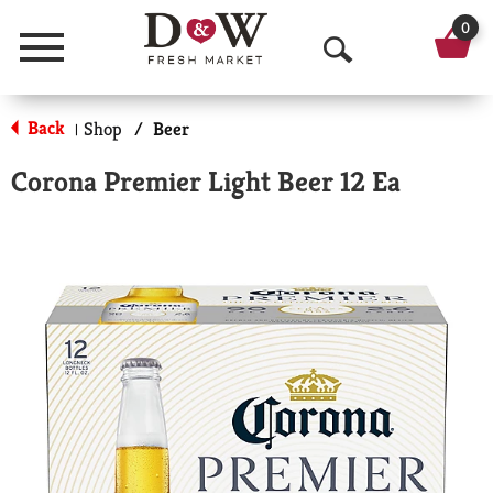
0
Menu
O
p
Back
Shop
/
Beer
|
e
Corona Premier Light Beer 12 Ea
n
S
e
a
r
c
h