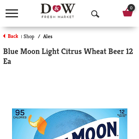
0
Menu
O
p
Back
Shop
/
Ales
|
e
Blue Moon Light Citrus Wheat Beer 12
n
Ea
S
e
a
r
c
h