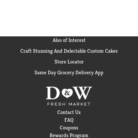
Also of Interest
Craft Stunning And Delectable Custom Cakes
Store Locator
Same Day Grocery Delivery App
Contact Us
FAQ
Coupons
Rewards Program