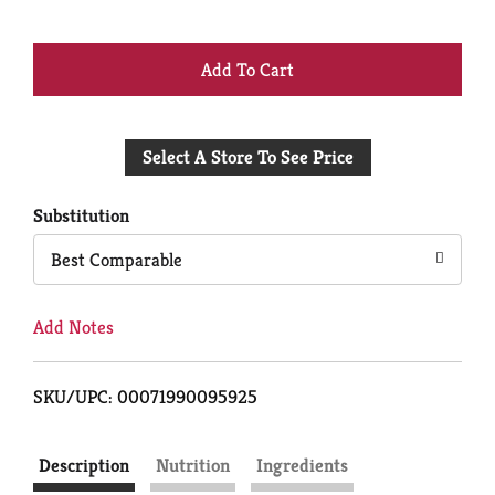
+
Add
Select A Store To See Price
to
Cart
Substitution
Best Comparable
Add Notes
SKU/UPC: 00071990095925
Description
Nutrition
Ingredients