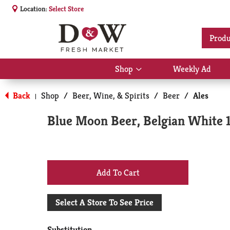
Location:
Select Store
Produ
Shop
Weekly Ad
Show
submenu
for
Back
Shop
/
Beer, Wine, & Spirits
/
Beer
/
Ales
|
Shop
Blue Moon Beer, Belgian White 
+
Add
Select A Store To See Price
to
Substitution