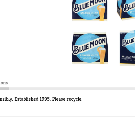
ions
sibly. Established 1995. Please recycle.