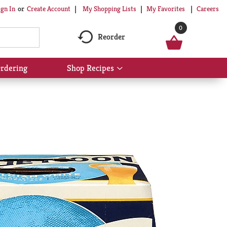
My Shopping Lists
My Favorites
Careers
ign In
Or
Create Account
0
Reorder
rdering
Shop Recipes
Show
submenu
for
Shop
Recipes