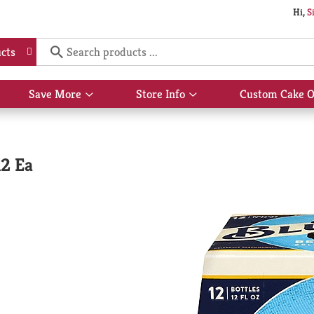
Hi,
S
cts
Save More
Store Info
Custom Cake O
Show
Show
submenu
submenu
for
for
Save
Store
More
Info
12 Ea