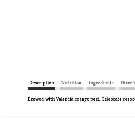
Description
Nutrition
Ingredients
Direct
Brewed with Valencia orange peel. Celebrate respon