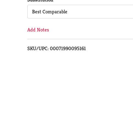
Cart
Best Comparable
Add Notes
SKU/UPC: 00071990095161