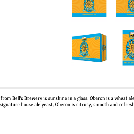
 from Bell's Brewery is sunshine in a glass. Oberon is a wheat 
ignature house ale yeast, Oberon is citrusy, smooth and refreshin
still summer! Please note, it’s possible that you may get a differ
."