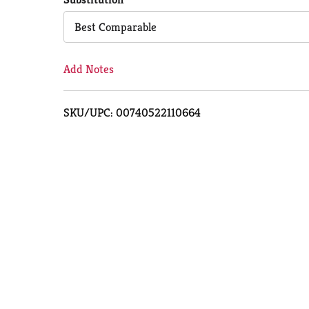
Cart
Best Comparable
Add Notes
SKU/UPC: 00740522110664