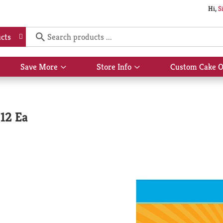
Hi,
S
cts
Save More
Store Info
Custom Cake O
Show
Show
submenu
submenu
for
for
Save
Store
More
Info
 12 Ea