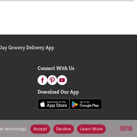
ay Grocery Delivery App
Connect With Us
Download Our App
lar technology.
Accept
Decline
Learn More
call Notices
Accessibility Statement