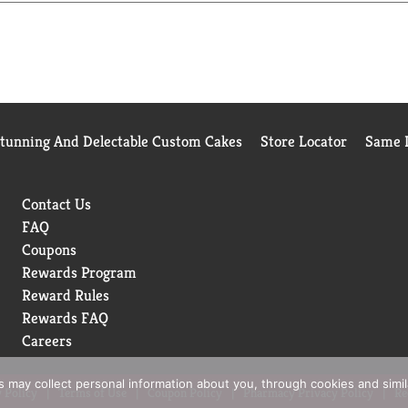
Stunning And Delectable Custom Cakes
Store Locator
Same D
Contact Us
FAQ
Coupons
Rewards Program
Reward Rules
Rewards FAQ
Careers
rs may collect personal information about you, through cookies and simi
 Policy
Terms of Use
Coupon Policy
Pharmacy Privacy Policy
Re