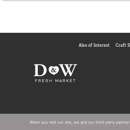
Also of Interest
Craft 
When you visit our site, we and our third-party partne
© 2026 D&W Fresh Market
Privacy