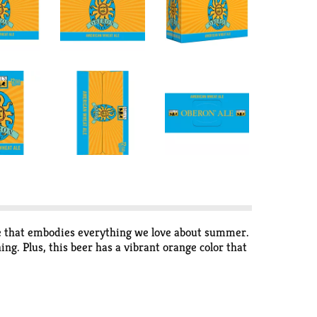
ale that embodies everything we love about summer.
g. Plus, this beer has a vibrant orange color that
ent beer than the one shown on the website if your