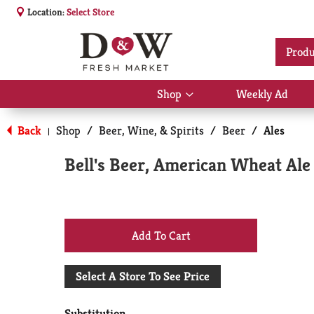
Location:
Select Store
Produ
Shop
Weekly Ad
Show
submenu
for
Back
Shop
/
Beer, Wine, & Spirits
/
Beer
/
Ales
|
Shop
Bell's Beer, American Wheat Ale
+
Add
Select A Store To See Price
to
Substitution