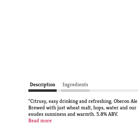
Description
Ingredients
"Citrusy, easy drinking and refreshing, Oberon Ale
Brewed with just wheat malt, hops, water and our s
exudes sunniness and warmth. 5.8% ABV.
Read more
This release is seasonal, so get sipping while it's 
store is transitioning from one seasonal to another