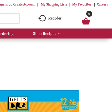
My Shopping Lists
My Favorites
Careers
ign In
Or
Create Account
0
Reorder
rdering
Shop Recipes
Show
submenu
for
Shop
Recipes