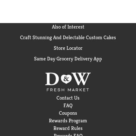
Also of Interest
Craft Stunning And Delectable Custom Cakes
Store Locator
Same Day Grocery Delivery App
Contact Us
FAQ
Coupons
Rewards Program
Reward Rules
Rewards FAQ