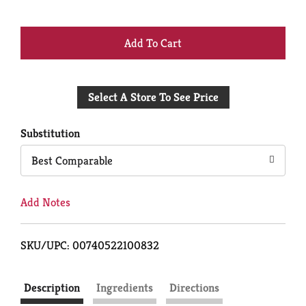
+
Add
Select A Store To See Price
to
Cart
Substitution
Best Comparable
Add Notes
SKU/UPC: 00740522100832
Description
Ingredients
Directions