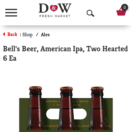
0
Menu
O
p
Back
Shop
/
Ales
|
e
Bell's Beer, American Ipa, Two Hearted
n
6 Ea
S
e
a
r
c
h