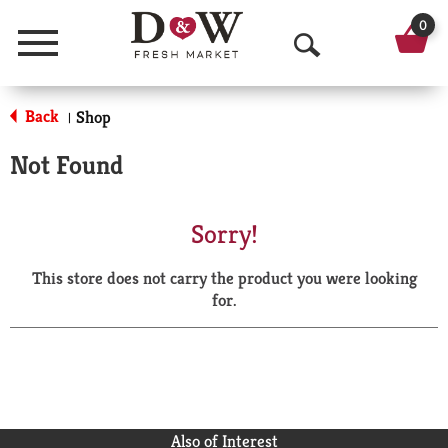
0
Menu
O
p
Back
Shop
|
e
Not Found
n
S
Sorry!
e
This store does not carry the product you were looking
a
for.
r
c
h
Also of Interest