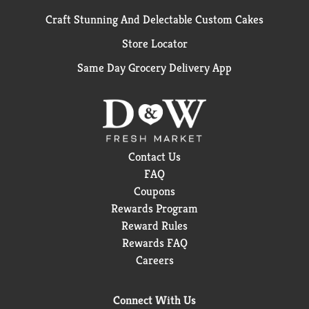
Craft Stunning And Delectable Custom Cakes
Store Locator
Same Day Grocery Delivery App
Contact Us
FAQ
Coupons
Rewards Program
Reward Rules
Rewards FAQ
Careers
Connect With Us