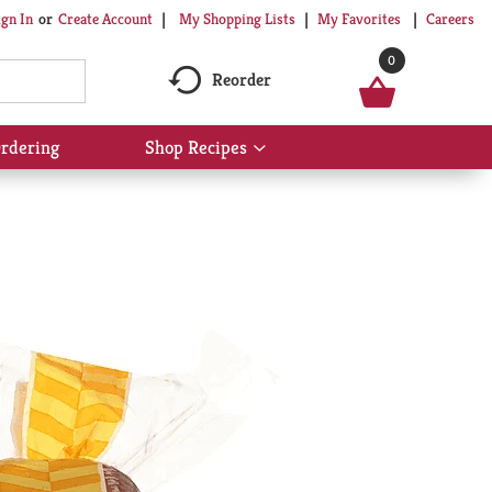
My Shopping Lists
My Favorites
Careers
ign In
Or
Create Account
0
Reorder
rdering
Shop Recipes
Show
submenu
for
Shop
Recipes