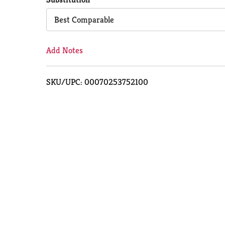
Cart
Best Comparable
Add Notes
SKU/UPC: 00070253752100