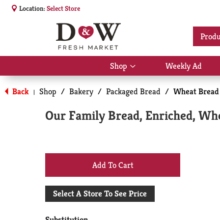
Location:
Select Store
Produ
Shop
Weekly Ad
Show
submenu
for
Back
Shop
/
Bakery
/
Packaged Bread
/
Wheat Bread
|
Shop
Our Family Bread, Enriched, Whe
+
Add
Select A Store To See Price
to
Substitution