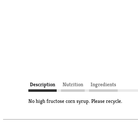
Description
Nutrition
Ingredients
No high fructose corn syrup. Please recycle.