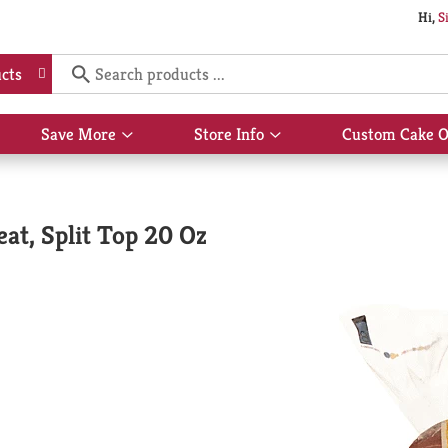
Hi,
S
cts
Save More
Store Info
Custom Cake O
Show
Show
submenu
submenu
for
for
Save
Store
More
Info
at, Split Top 20 Oz