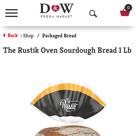
0
Menu
O
p
Back
Shop
/
Packaged Bread
|
e
The Rustik Oven Sourdough Bread 1 Lb
n
S
e
a
r
c
h