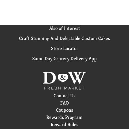
Rustik Oven. Bread from The Rustik Oven is perfect
for every delicious moment of the day. From hearty
sandwiches to crostini, unleash your culinary
imagination using our signature varieties.
Also of Interest
Craft Stunning And Delectable Custom Cakes
Store Locator
Same Day Grocery Delivery App
Contact Us
FAQ
Coupons
Rewards Program
Reward Rules