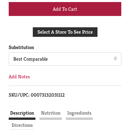
+
Add
Select A Store To See Price
to
Cart
Substitution
Best Comparable
Add Notes
SKU/UPC: 00073132031112
Description
Nutrition
Ingredients
Directions