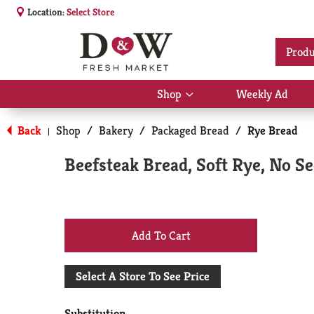
Location:
Select Store
Produ
Shop
Weekly Ad
Show
submenu
for
Back
Shop
/
Bakery
/
Packaged Bread
/
Rye Bread
|
Shop
Beefsteak Bread, Soft Rye, No Se
+
Add
Select A Store To See Price
to
Substitution