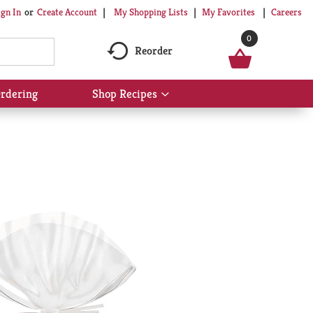
My Shopping Lists
My Favorites
Careers
ign In
Or
Create Account
0
Reorder
rdering
Shop Recipes
Show
submenu
for
Shop
Recipes