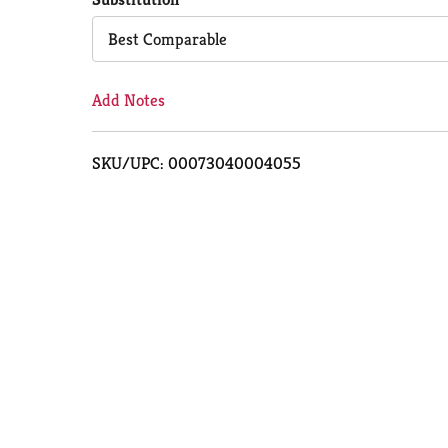
Cart
Best Comparable
Add Notes
SKU/UPC: 00073040004055