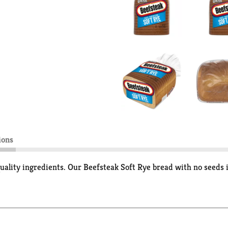
ions
ality ingredients. Our Beefsteak Soft Rye bread with no seeds i