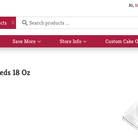
Hi,
S
cts
Save More
Store Info
Custom Cake O
Show
Show
submenu
submenu
for
for
Save
Store
More
Info
eds 18 Oz