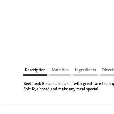
Description
Nutrition
Ingredients
Direct
Beefsteak Breads are baked with great care from qu
Soft Rye bread and make any meal special.