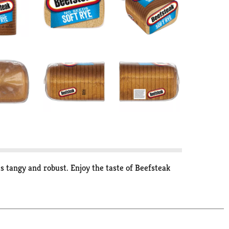
s tangy and robust. Enjoy the taste of Beefsteak