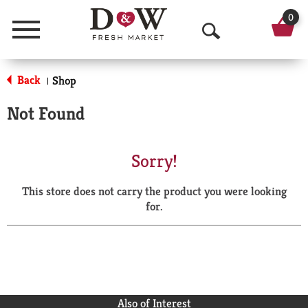
0
Menu
O
p
Back
Shop
|
e
Not Found
n
S
Sorry!
e
This store does not carry the product you were looking
a
for.
r
c
h
Also of Interest