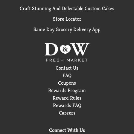
Craft Stunning And Delectable Custom Cakes
Store Locator
Same Day Grocery Delivery App
Contact Us
FAQ
Coupons
Rewards Program
Reward Rules
Rewards FAQ
Careers
Connect With Us