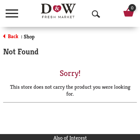
0
Menu
O
p
Back
Shop
|
e
Not Found
n
S
Sorry!
e
This store does not carry the product you were looking
a
for.
r
c
h
Also of Interest