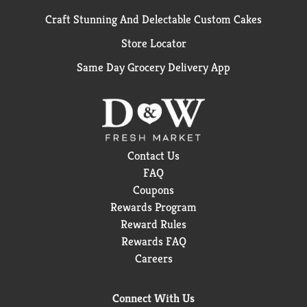
Craft Stunning And Delectable Custom Cakes
Store Locator
Same Day Grocery Delivery App
Contact Us
FAQ
Coupons
Rewards Program
Reward Rules
Rewards FAQ
Careers
Connect With Us