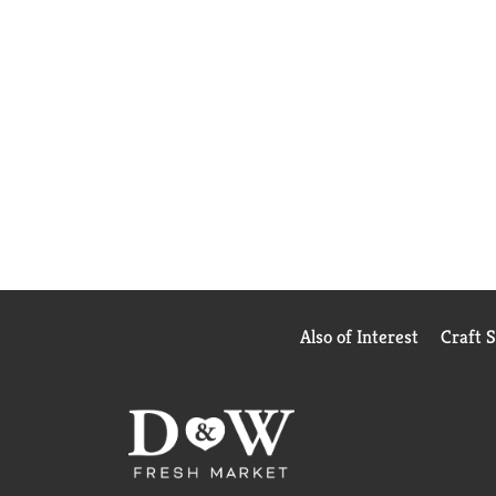
Also of Interest
Craft 