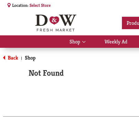
Location:
Select Store
Produ
Shop
Weekly Ad
Show
submenu
for
Back
Shop
|
Shop
Not Found