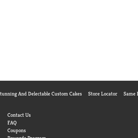
Stunning And Delectable Custom Cakes
Store Locator
Same D
Contact Us
FAQ
Coupons