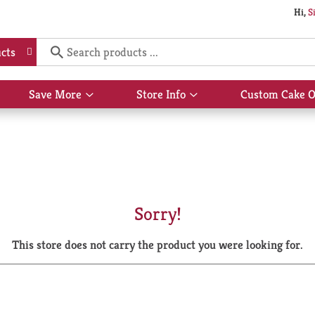
Hi,
S
cts
Save More
Store Info
Custom Cake O
Show
Show
submenu
submenu
for
for
Save
Store
More
Info
Sorry!
This store does not carry the product you were looking for.