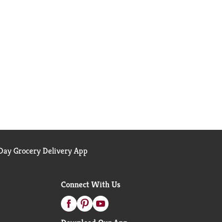
ay Grocery Delivery App
Connect With Us