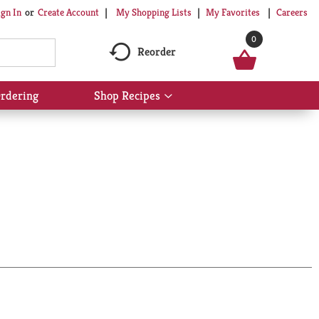
My Shopping Lists
My Favorites
Careers
ign In
Or
Create Account
0
Reorder
rdering
Shop Recipes
Show
submenu
for
Shop
Recipes