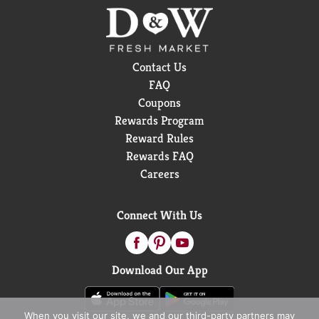
Contact Us
FAQ
Coupons
Rewards Program
Reward Rules
Rewards FAQ
Careers
Connect With Us
Download Our App
When you visit our site, we and our third-party partners may