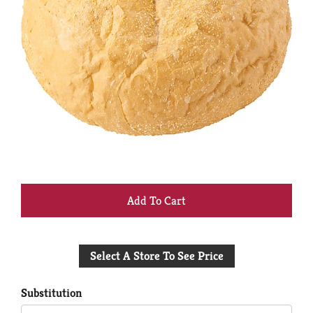
+
Add
Select A Store To See Price
to
Cart
Substitution