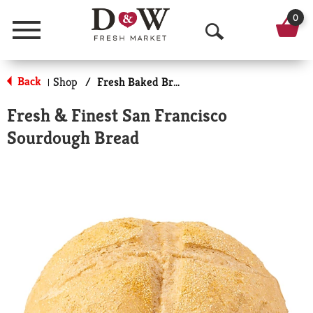
0
Menu
O
p
Back
Shop
/
Fresh Baked Breads
|
e
Fresh & Finest San Francisco
n
Sourdough Bread
S
e
a
r
c
h