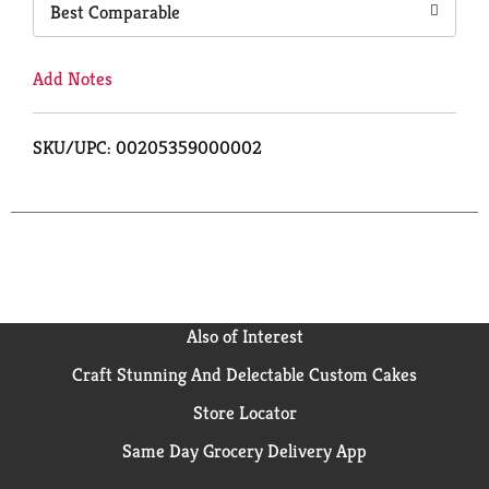
Best Comparable
Add Notes
SKU/UPC: 00205359000002
Also of Interest
Craft Stunning And Delectable Custom Cakes
Store Locator
Same Day Grocery Delivery App