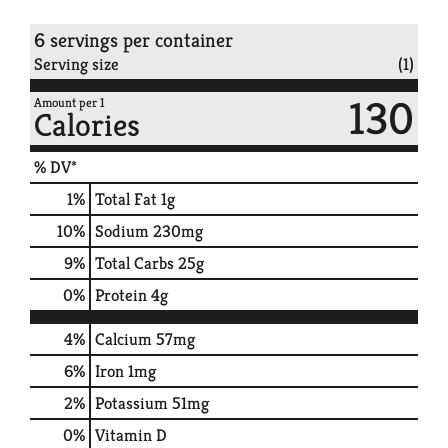
6 servings per container
Serving size
(1)
130
Amount per 1
Calories
% DV*
1
%
Total Fat
1g
10
%
Sodium
230mg
9
%
Total Carbs
25g
0
%
Protein
4g
4%
Calcium
57mg
6%
Iron
1mg
2%
Potassium
51mg
0%
Vitamin D