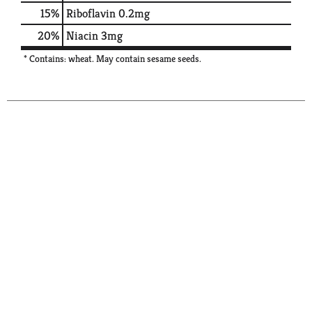
15%
Riboflavin
0.2mg
20%
Niacin
3mg
* Contains: wheat. May contain sesame seeds.