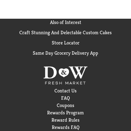
Also of Interest
Craft Stunning And Delectable Custom Cakes
Store Locator
Same Day Grocery Delivery App
Contact Us
FAQ
Coupons
Rewards Program
Reward Rules
Rewards FAQ