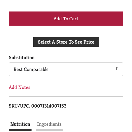
+
Add
Select A Store To See Price
to
Cart
Substitution
Best Comparable
Add Notes
SKU/UPC: 00071314007153
Nutrition
Ingredients