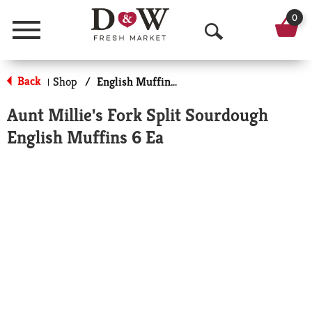
0
Menu
O
p
Back
Shop
/
English Muffins, Biscuits & Croissants
|
e
Aunt Millie's Fork Split Sourdough
n
English Muffins 6 Ea
S
e
a
r
c
h