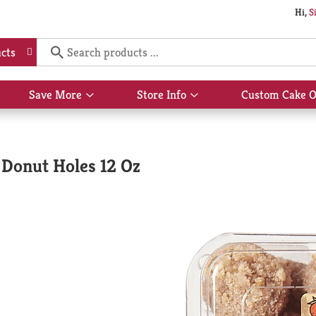
Hi,
S
cts
Save More
Store Info
Custom Cake O
Show
Show
submenu
submenu
for
for
Save
Store
More
Info
Donut Holes 12 Oz