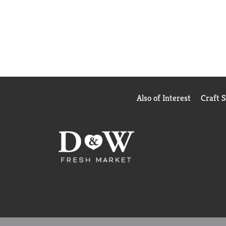
Also of Interest
Craft 