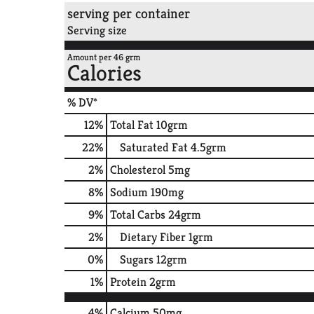
serving per container
Serving size
Amount per 46 grm
Calories
% DV*
12
%
Total Fat
10grm
22
%
Saturated Fat
4.5grm
2
%
Cholesterol
5mg
8
%
Sodium
190mg
9
%
Total Carbs
24grm
2
%
Dietary Fiber
1grm
0
%
Sugars
12grm
1
%
Protein
2grm
4%
Calcium
50mg