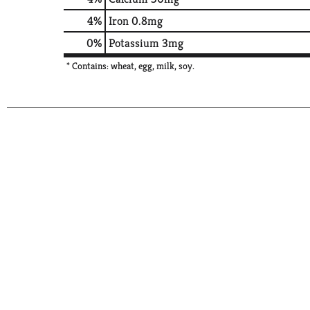
4%
Iron
0.8mg
0%
Potassium
3mg
* Contains: wheat, egg, milk, soy.