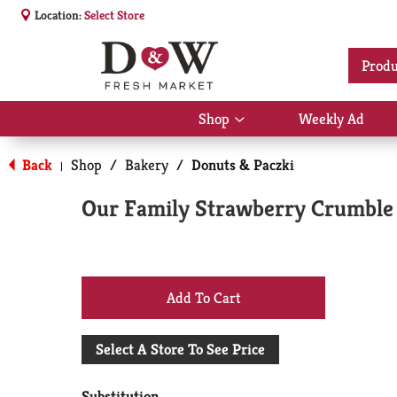
Location:
Select Store
Produ
Shop
Weekly Ad
Show
submenu
for
Back
Shop
/
Bakery
/
Donuts & Paczki
|
Shop
Our Family Strawberry Crumble 
+
Add
Select A Store To See Price
to
Substitution