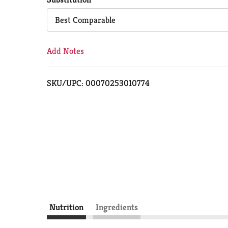
Cart
Best Comparable
Add Notes
SKU/UPC: 00070253010774
Nutrition
Ingredients