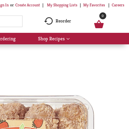
My Shopping Lists
My Favorites
Careers
ign In
Or
Create Account
0
Reorder
rdering
Shop Recipes
Show
submenu
for
Shop
Recipes