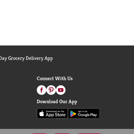
ay Grocery Delivery App
Connect With Us
Download Our App