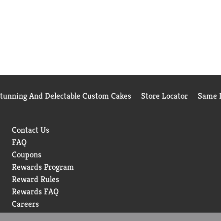
Stunning And Delectable Custom Cakes
Store Locator
Same D
Contact Us
FAQ
Coupons
Rewards Program
Reward Rules
Rewards FAQ
Careers