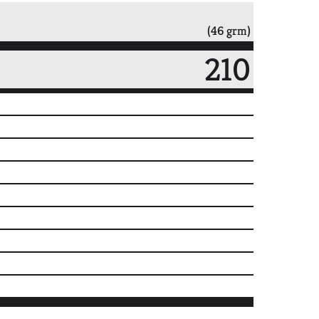
(46 grm)
210