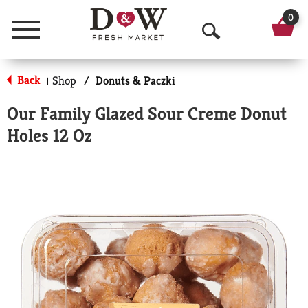
0
Menu
O
p
Back
Shop
/
Donuts & Paczki
|
e
Our Family Glazed Sour Creme Donut
n
Holes 12 Oz
S
e
a
r
c
h