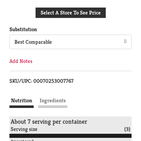
Add
Select A Store To See Price
to
Cart
Substitution
Best Comparable
Add Notes
SKU/UPC: 00070253007767
Nutrition
Ingredients
About 7 serving per container
Serving size
(3)