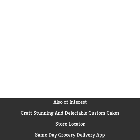
Also of Interest
Craft Stunning And Delectable Custom Cakes
Store Locator
Same Day Grocery Delivery App