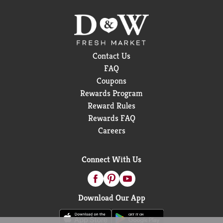
Contact Us
FAQ
Coupons
Rewards Program
Reward Rules
Rewards FAQ
Careers
Connect With Us
Download Our App