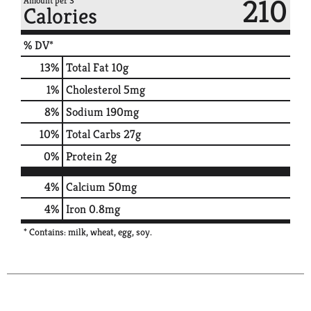
210
Amount per 3
Calories
% DV*
13
%
Total Fat
10g
1
%
Cholesterol
5mg
8
%
Sodium
190mg
10
%
Total Carbs
27g
0
%
Protein
2g
4%
Calcium
50mg
4%
Iron
0.8mg
* Contains: milk, wheat, egg, soy.