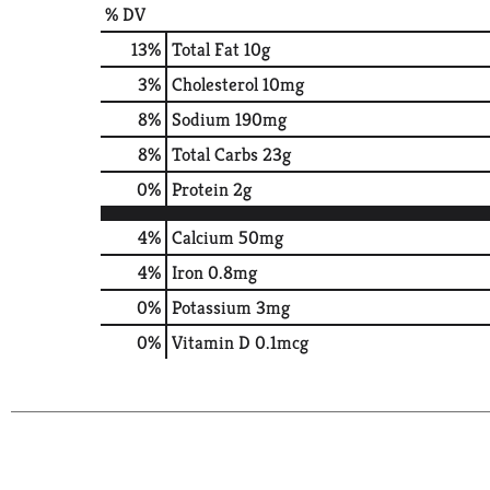
% DV
13
%
Total Fat
10g
3
%
Cholesterol
10mg
8
%
Sodium
190mg
8
%
Total Carbs
23g
0
%
Protein
2g
4%
Calcium
50mg
4%
Iron
0.8mg
0%
Potassium
3mg
0%
Vitamin D
0.1mcg