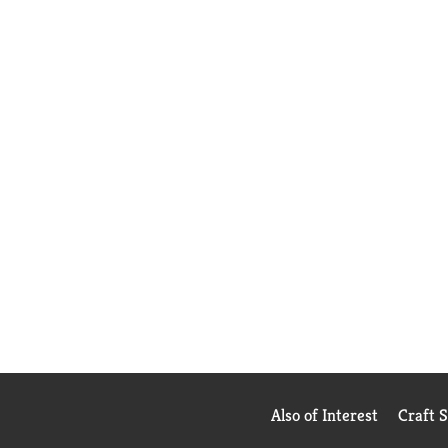
Also of Interest
Craft 