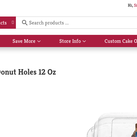
Hi,
S
cts
Save More
Store Info
Custom Cake O
Show
Show
submenu
submenu
for
for
Save
Store
More
Info
onut Holes 12 Oz