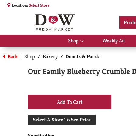
Location:
Select Store
Produ
Shop
Weekly Ad
Show
submenu
for
Back
Shop
/
Bakery
/
Donuts & Paczki
|
Shop
Our Family Blueberry Crumble D
+
Add
Select A Store To See Price
to
Substitution