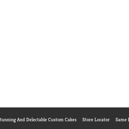
Stunning And Delectable Custom Cakes
Store Locator
Same D