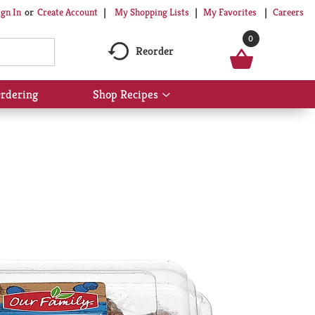
My Shopping Lists
My Favorites
Careers
ign In
Or
Create Account
0
Reorder
rdering
Shop Recipes
Show
submenu
for
Shop
Recipes