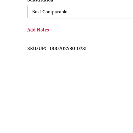
Cart
Best Comparable
Add Notes
SKU/UPC: 00070253010781