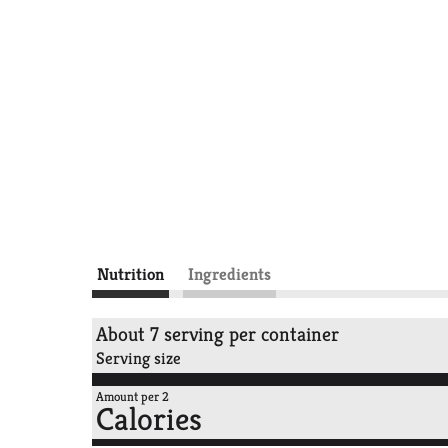
Nutrition
Ingredients
About 7 serving per container
Serving size
Amount per 2
Calories