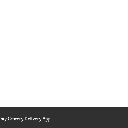
ay Grocery Delivery App