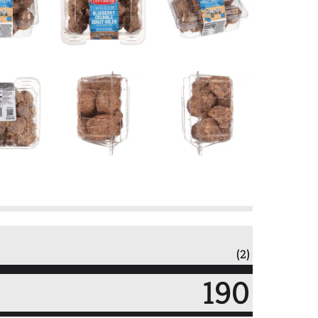
(2)
190