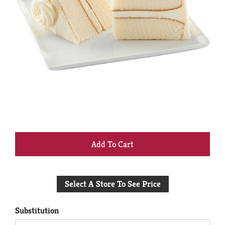
+
Add
Select A Store To See Price
to
Cart
Substitution