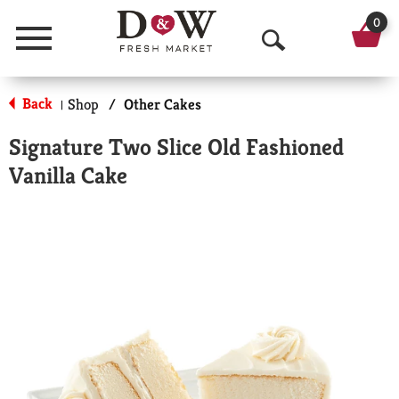
0
Menu
O
p
Back
Shop
/
Other Cakes
|
e
Signature Two Slice Old Fashioned
n
Vanilla Cake
S
e
a
r
c
h