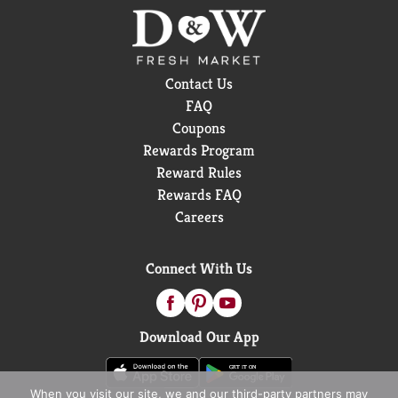
Contact Us
FAQ
Coupons
Rewards Program
Reward Rules
Rewards FAQ
Careers
Connect With Us
Download Our App
When you visit our site, we and our third-party partners may