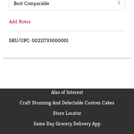
Best Comparable
Add Notes
SKU/UPC: 00211733000001
Also of Interest
Craft Stunning And Delectable Custom Cakes
Store Locator
Same Day Grocery Delivery App