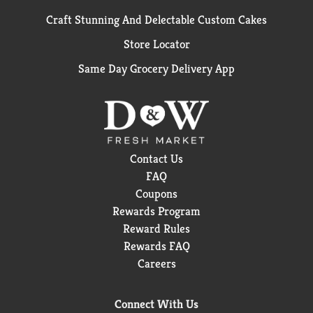
Craft Stunning And Delectable Custom Cakes
Store Locator
Same Day Grocery Delivery App
Contact Us
FAQ
Coupons
Rewards Program
Reward Rules
Rewards FAQ
Careers
Connect With Us