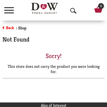
0
Menu
O
p
Back
Shop
|
e
Not Found
n
S
Sorry!
e
This store does not carry the product you were looking
a
for.
r
c
h
Also of Interest