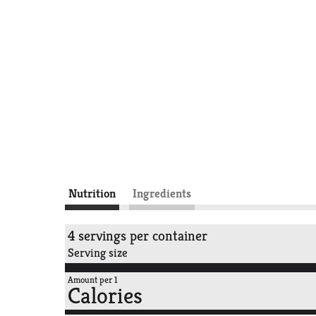
Nutrition
Ingredients
4 servings per container
Serving size
Amount per 1
Calories