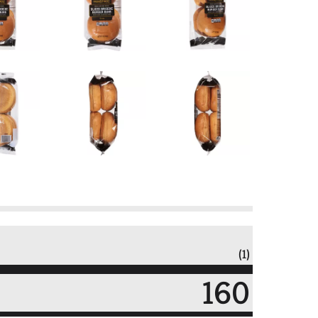
(1)
160