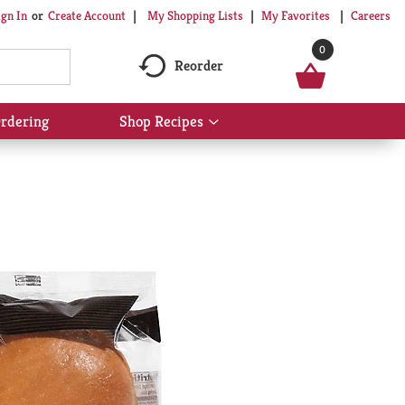
My Shopping Lists
My Favorites
Careers
ign In
Or
Create Account
0
Reorder
rdering
Shop Recipes
Show
submenu
for
Shop
Recipes