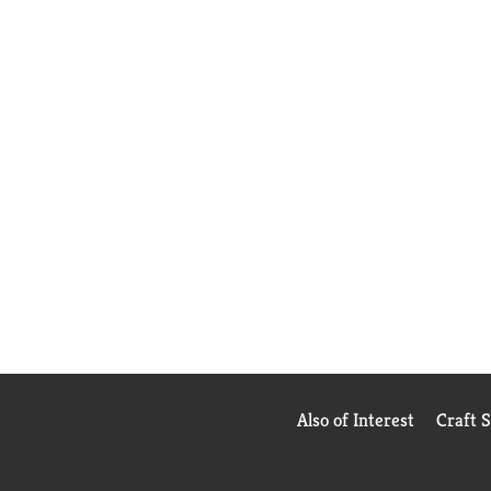
Also of Interest
Craft 