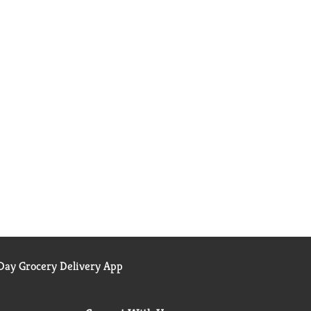
ay Grocery Delivery App