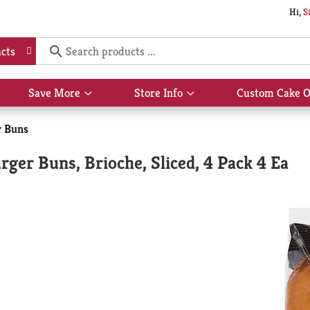
Hi,
S
cts
Save More
Store Info
Custom Cake O
Show
Show
submenu
submenu
for
for
r Buns
Save
Store
More
Info
ger Buns, Brioche, Sliced, 4 Pack 4 Ea