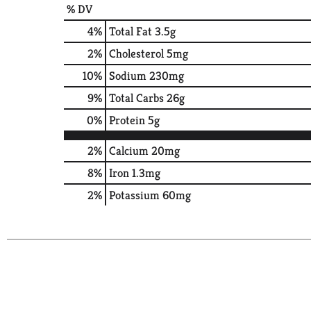
% DV
4
%
Total Fat
3.5g
2
%
Cholesterol
5mg
10
%
Sodium
230mg
9
%
Total Carbs
26g
0
%
Protein
5g
2%
Calcium
20mg
8%
Iron
1.3mg
2%
Potassium
60mg