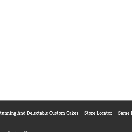
Stunning And Delectable Custom Cakes
Store Locator
Same D