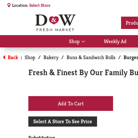
Location:
Select Store
Produ
Shop
Weekly Ad
Show
submenu
for
Back
Shop
/
Bakery
/
Buns & Sandwich Rolls
/
Burge
|
Shop
Fresh & Finest By Our Family Bur
+
Add
Select A Store To See Price
to
Substitution