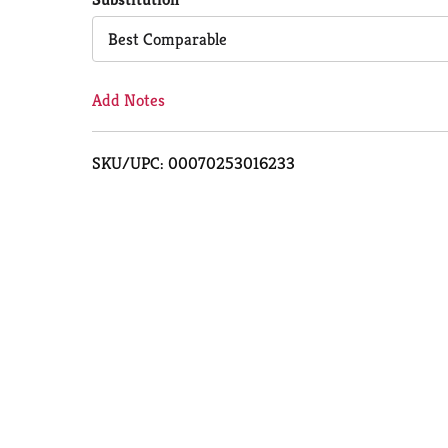
Cart
Best Comparable
Add Notes
SKU/UPC: 00070253016233