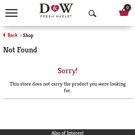
0
Menu
O
p
Back
Shop
|
e
Not Found
n
S
Sorry!
e
This store does not carry the product you were looking
a
for.
r
c
h
Also of Interest