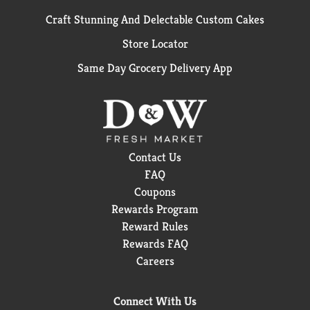
Craft Stunning And Delectable Custom Cakes
Store Locator
Same Day Grocery Delivery App
Contact Us
FAQ
Coupons
Rewards Program
Reward Rules
Rewards FAQ
Careers
Connect With Us