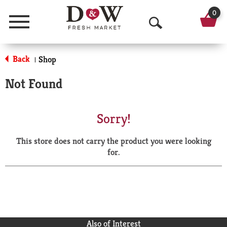
0
Menu
O
p
Back
Shop
|
e
Not Found
n
S
Sorry!
e
This store does not carry the product you were looking
a
for.
r
c
h
Also of Interest