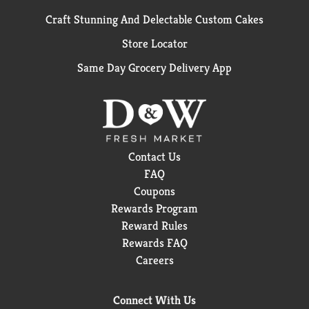
Craft Stunning And Delectable Custom Cakes
Store Locator
Same Day Grocery Delivery App
Contact Us
FAQ
Coupons
Rewards Program
Reward Rules
Rewards FAQ
Careers
Connect With Us