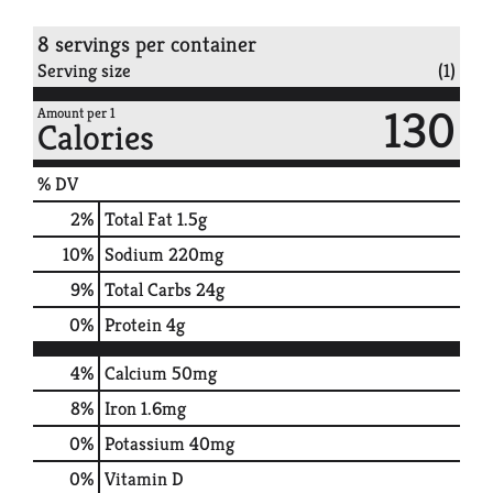
8 servings per container
Serving size
(1)
130
Amount per 1
Calories
% DV
2
%
Total Fat
1.5g
10
%
Sodium
220mg
9
%
Total Carbs
24g
0
%
Protein
4g
4%
Calcium
50mg
8%
Iron
1.6mg
0%
Potassium
40mg
0%
Vitamin D