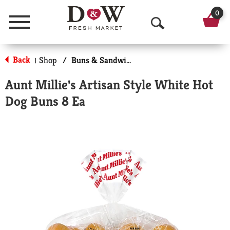
0
Menu
O
p
Back
Shop
/
Buns & Sandwich Rolls
|
e
Aunt Millie's Artisan Style White Hot
n
Dog Buns 8 Ea
S
e
a
r
c
h