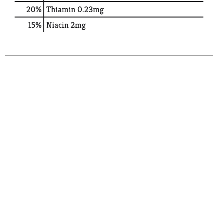
20%
Thiamin
0.23mg
15%
Niacin
2mg