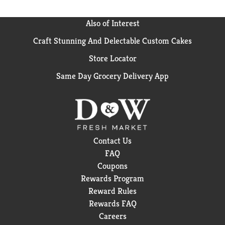
Also of Interest
Craft Stunning And Delectable Custom Cakes
Store Locator
Same Day Grocery Delivery App
Contact Us
FAQ
Coupons
Rewards Program
Reward Rules
Rewards FAQ
Careers