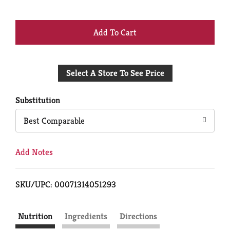
+
Add
Select A Store To See Price
to
Cart
Substitution
Best Comparable
Add Notes
SKU/UPC: 00071314051293
Nutrition
Ingredients
Directions