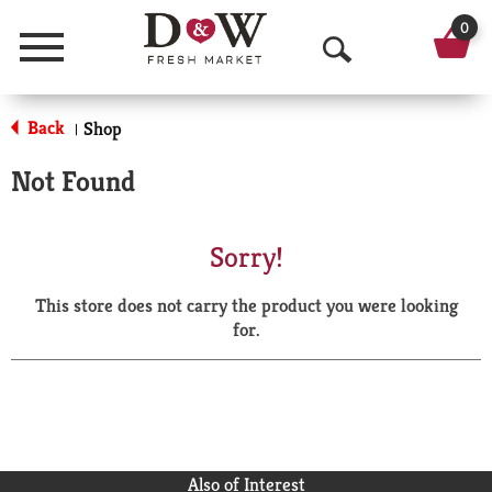
0
Menu
O
p
Back
Shop
|
e
Not Found
n
S
Sorry!
e
This store does not carry the product you were looking
a
for.
r
c
h
Also of Interest