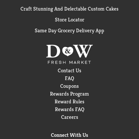
Craft Stunning And Delectable Custom Cakes
Store Locator
Same Day Grocery Delivery App
Contact Us
FAQ
Coupons
Rewards Program
Reward Rules
Rewards FAQ
Careers
Connect With Us