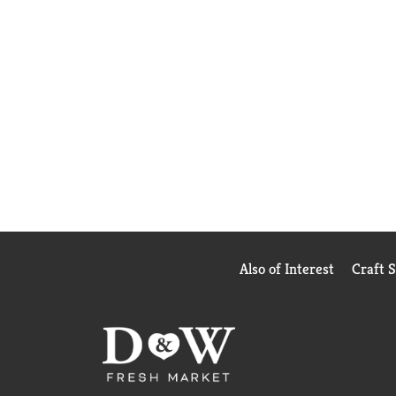
Also of Interest
Craft 