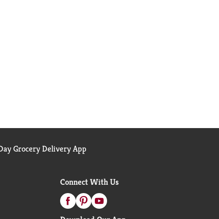
ay Grocery Delivery App
Connect With Us