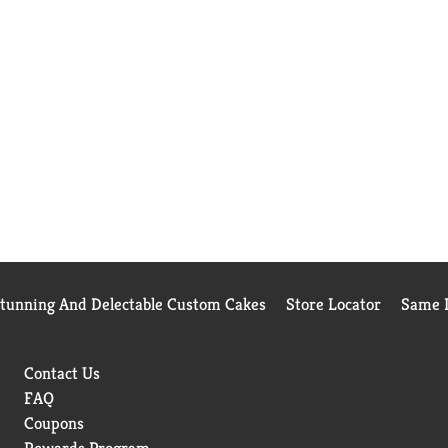
Stunning And Delectable Custom Cakes
Store Locator
Same D
Contact Us
FAQ
Coupons