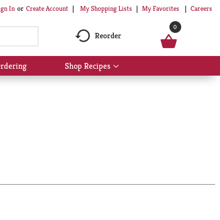
My Shopping Lists
My Favorites
Careers
ign In
Or
Create Account
0
Reorder
rdering
Shop Recipes
Show
submenu
for
Shop
Recipes