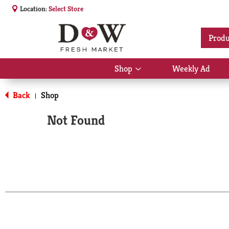
Location:
Select Store
Produ
Shop
Weekly Ad
Show
submenu
for
Back
Shop
|
Shop
Not Found