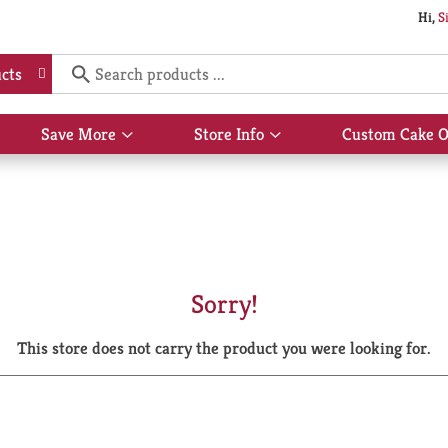
Hi,
S
cts
Save More
Store Info
Custom Cake O
Show
Show
submenu
submenu
for
for
Save
Store
More
Info
Sorry!
This store does not carry the product you were looking for.