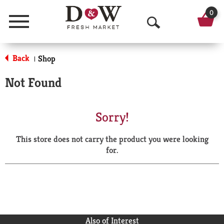
0
Menu
O
p
Back
Shop
|
e
Not Found
n
S
Sorry!
e
This store does not carry the product you were looking
a
for.
r
c
h
Also of Interest