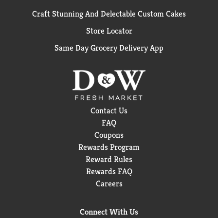
Craft Stunning And Delectable Custom Cakes
Store Locator
Same Day Grocery Delivery App
Contact Us
FAQ
Coupons
Rewards Program
Reward Rules
Rewards FAQ
Careers
Connect With Us