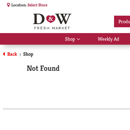
Location:
Select Store
Produ
Shop
Weekly Ad
Show
submenu
for
Back
Shop
|
Shop
Not Found