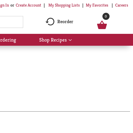
My Shopping Lists
My Favorites
Careers
ign In
Or
Create Account
0
Reorder
rdering
Shop Recipes
Show
submenu
for
Shop
Recipes