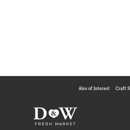
Also of Interest
Craft 