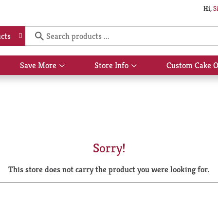
Hi,
S
cts
Save More
Store Info
Custom Cake O
Show
Show
submenu
submenu
for
for
Save
Store
More
Info
Sorry!
This store does not carry the product you were looking for.