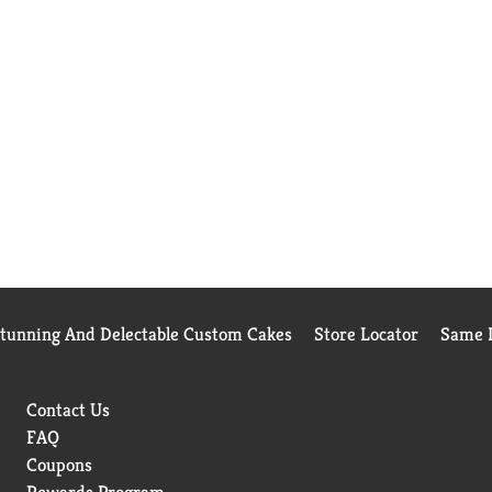
Stunning And Delectable Custom Cakes
Store Locator
Same D
Contact Us
FAQ
Coupons