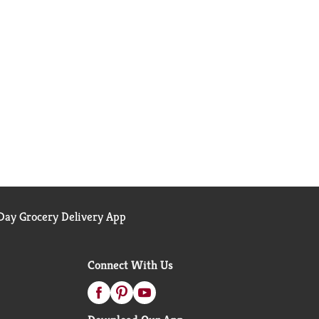
ay Grocery Delivery App
Connect With Us