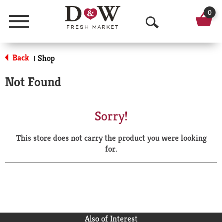
0
Menu
O
p
Back
Shop
|
e
Not Found
n
S
Sorry!
e
This store does not carry the product you were looking
a
for.
r
c
h
Also of Interest