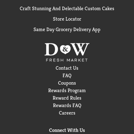
Craft Stunning And Delectable Custom Cakes
Store Locator
Same Day Grocery Delivery App
Contact Us
FAQ
Coupons
Rewards Program
Reward Rules
Rewards FAQ
Careers
Connect With Us