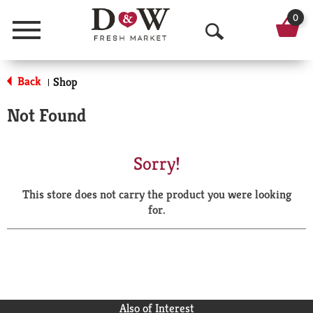
0
Menu
O
p
Back
Shop
|
e
Not Found
n
S
Sorry!
e
This store does not carry the product you were looking
a
for.
r
c
h
Also of Interest