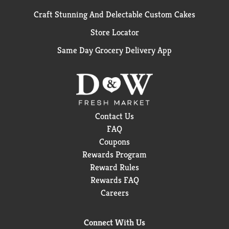
Craft Stunning And Delectable Custom Cakes
Store Locator
Same Day Grocery Delivery App
Contact Us
FAQ
Coupons
Rewards Program
Reward Rules
Rewards FAQ
Careers
Connect With Us