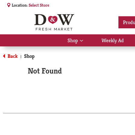
Location:
Select Store
Produ
Shop
Weekly Ad
Show
submenu
for
Back
Shop
|
Shop
Not Found