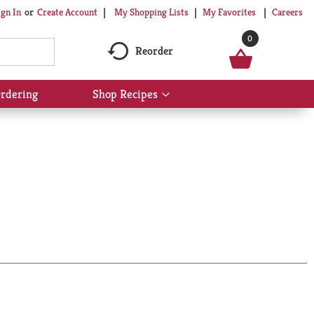
My Shopping Lists
My Favorites
Careers
ign In
Or
Create Account
0
Reorder
rdering
Shop Recipes
Show
submenu
for
Shop
Recipes