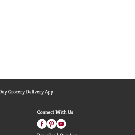
ay Grocery Delivery App
Connect With Us