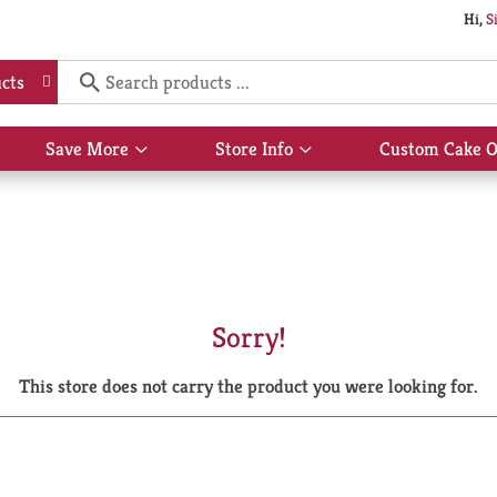
Hi,
S
cts
Save More
Store Info
Custom Cake O
Show
Show
submenu
submenu
for
for
Save
Store
More
Info
Sorry!
This store does not carry the product you were looking for.