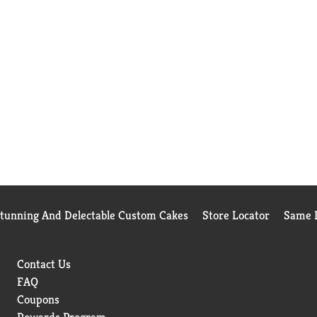
Stunning And Delectable Custom Cakes
Store Locator
Same D
Contact Us
FAQ
Coupons