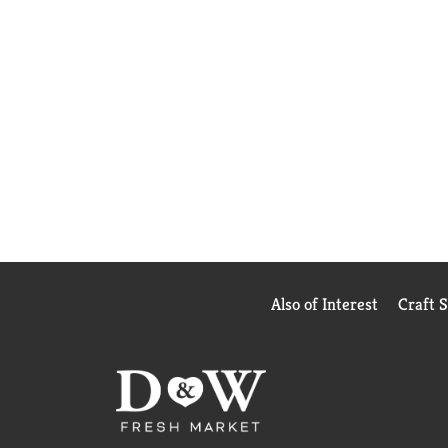
Also of Interest
Craft 