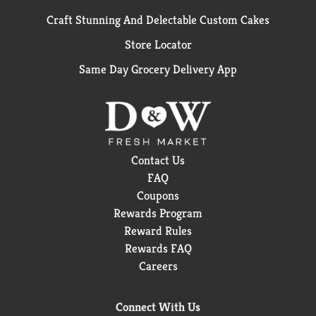
Craft Stunning And Delectable Custom Cakes
Store Locator
Same Day Grocery Delivery App
Contact Us
FAQ
Coupons
Rewards Program
Reward Rules
Rewards FAQ
Careers
Connect With Us