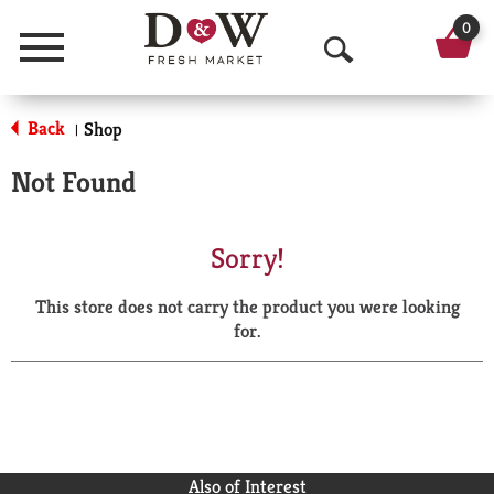
0
Menu
O
p
Back
Shop
|
e
Not Found
n
S
Sorry!
e
This store does not carry the product you were looking
a
for.
r
c
h
Also of Interest