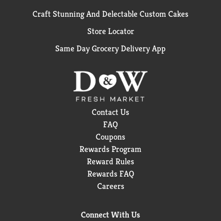
Craft Stunning And Delectable Custom Cakes
Store Locator
Same Day Grocery Delivery App
Contact Us
FAQ
Coupons
Rewards Program
Reward Rules
Rewards FAQ
Careers
Connect With Us