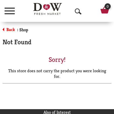
0
Menu
O
p
Back
Shop
|
e
Not Found
n
S
Sorry!
e
This store does not carry the product you were looking
a
for.
r
c
h
Also of Interest