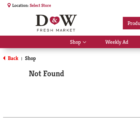
Location:
Select Store
Produ
Shop
Weekly Ad
Show
submenu
for
Back
Shop
|
Shop
Not Found