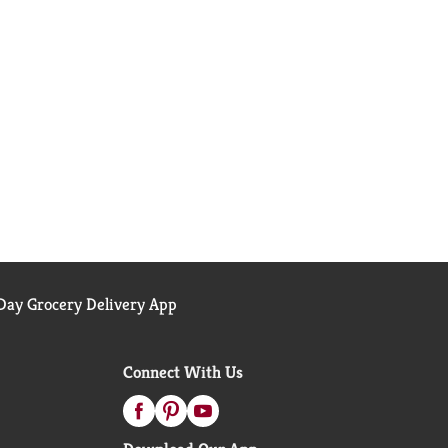
ay Grocery Delivery App
Connect With Us