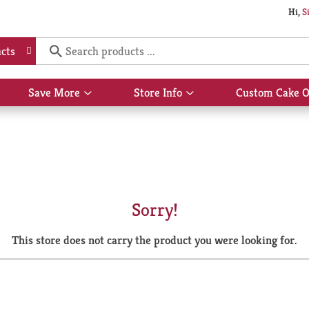
Hi,
S
cts
Save More
Store Info
Custom Cake O
Show
Show
submenu
submenu
for
for
Save
Store
More
Info
Sorry!
This store does not carry the product you were looking for.