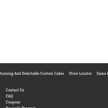
Stunning And Delectable Custom Cakes
Store Locator
Same D
Contact Us
FAQ
Coupons