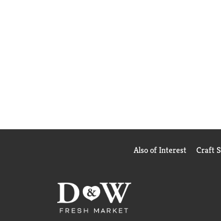
Also of Interest
Craft 