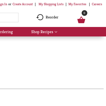
My Shopping Lists
My Favorites
Careers
ign In
Or
Create Account
0
Reorder
rdering
Shop Recipes
Show
submenu
for
Shop
Recipes