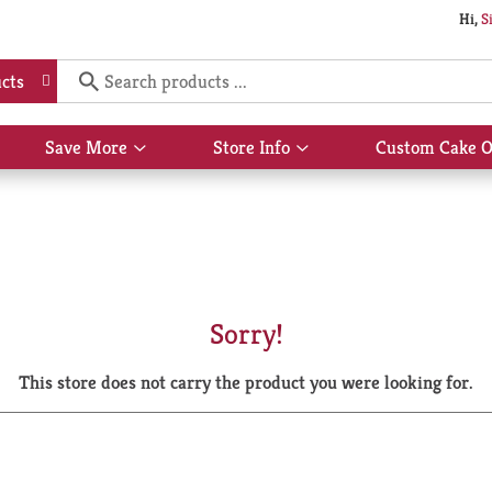
Hi,
S
cts
Save More
Store Info
Custom Cake O
Show
Show
submenu
submenu
for
for
Save
Store
More
Info
Sorry!
This store does not carry the product you were looking for.