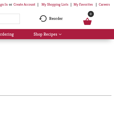
My Shopping Lists
My Favorites
Careers
ign In
Or
Create Account
0
Reorder
rdering
Shop Recipes
Show
submenu
for
Shop
Recipes