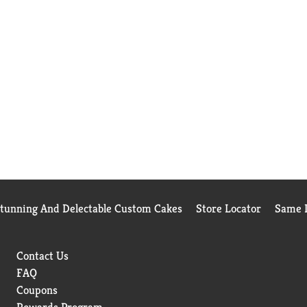
Stunning And Delectable Custom Cakes
Store Locator
Same D
Contact Us
FAQ
Coupons