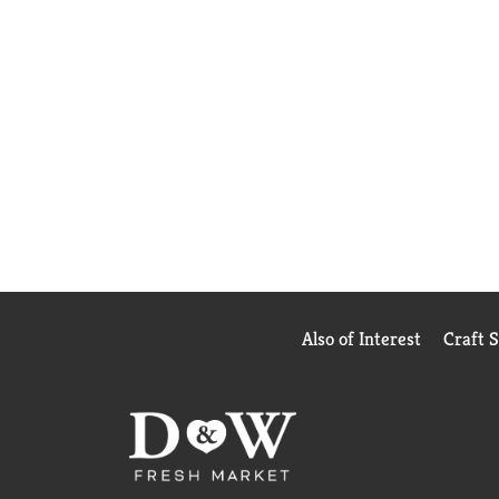
Also of Interest
Craft 