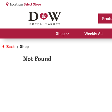
Location:
Select Store
Produ
Shop
Weekly Ad
Show
submenu
for
Back
Shop
|
Shop
Not Found