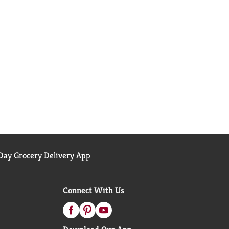
ay Grocery Delivery App
Connect With Us