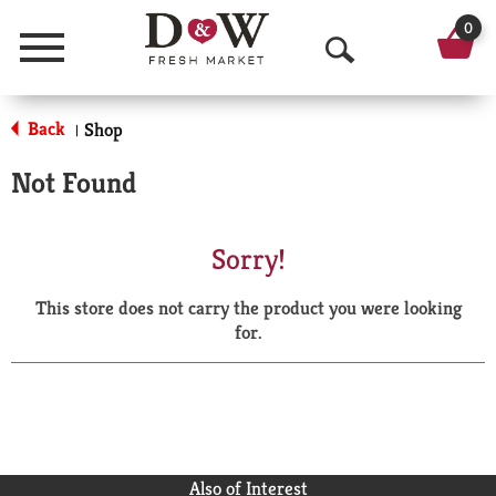
0
Menu
O
p
Back
Shop
|
e
Not Found
n
S
Sorry!
e
This store does not carry the product you were looking
a
for.
r
c
h
Also of Interest