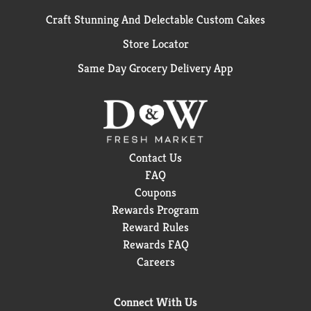
Craft Stunning And Delectable Custom Cakes
Store Locator
Same Day Grocery Delivery App
Contact Us
FAQ
Coupons
Rewards Program
Reward Rules
Rewards FAQ
Careers
Connect With Us