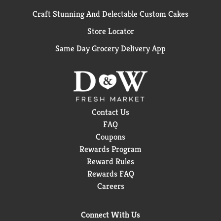
Craft Stunning And Delectable Custom Cakes
Store Locator
Same Day Grocery Delivery App
Contact Us
FAQ
Coupons
Rewards Program
Reward Rules
Rewards FAQ
Careers
Connect With Us