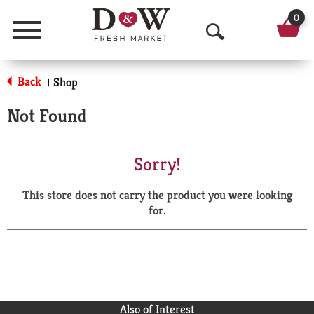
0
Menu
O
p
Back
Shop
|
e
Not Found
n
S
Sorry!
e
This store does not carry the product you were looking
a
for.
r
c
h
Also of Interest