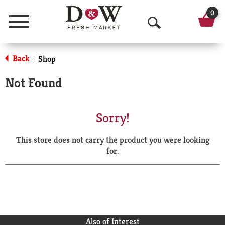
0
Menu
O
p
Back
Shop
|
e
Not Found
n
S
Sorry!
e
This store does not carry the product you were looking
a
for.
r
c
h
Also of Interest