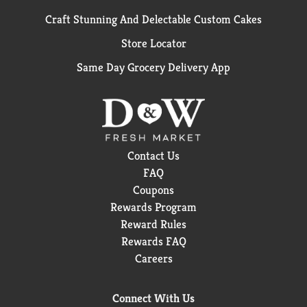
Craft Stunning And Delectable Custom Cakes
Store Locator
Same Day Grocery Delivery App
Contact Us
FAQ
Coupons
Rewards Program
Reward Rules
Rewards FAQ
Careers
Connect With Us