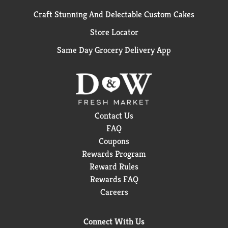
Craft Stunning And Delectable Custom Cakes
Store Locator
Same Day Grocery Delivery App
Contact Us
FAQ
Coupons
Rewards Program
Reward Rules
Rewards FAQ
Careers
Connect With Us