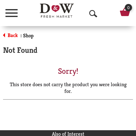
0
Menu
O
p
Back
Shop
|
e
Not Found
n
S
Sorry!
e
This store does not carry the product you were looking
a
for.
r
c
h
Also of Interest