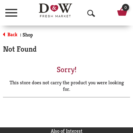
0
Menu
O
p
Back
Shop
|
e
Not Found
n
S
Sorry!
e
This store does not carry the product you were looking
a
for.
r
c
h
Also of Interest