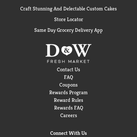
Craft Stunning And Delectable Custom Cakes
Store Locator
Same Day Grocery Delivery App
Contact Us
FAQ
Coupons
Rewards Program
Reward Rules
Rewards FAQ
Careers
Connect With Us