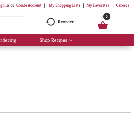
My Shopping Lists
My Favorites
Careers
ign In
Or
Create Account
0
Reorder
rdering
Shop Recipes
Show
submenu
for
Shop
Recipes