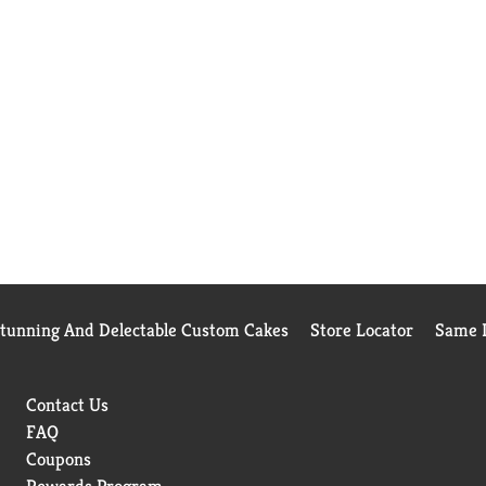
Stunning And Delectable Custom Cakes
Store Locator
Same D
Contact Us
FAQ
Coupons