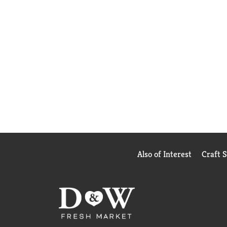
Also of Interest
Craft 