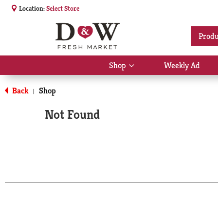
Location:
Select Store
Produ
Shop
Weekly Ad
Show
submenu
for
Back
Shop
|
Shop
Not Found