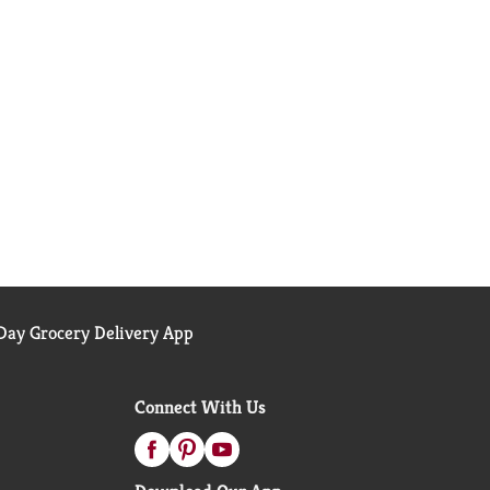
ay Grocery Delivery App
Connect With Us