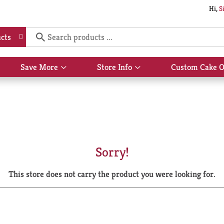
Hi,
S
cts
Save More
Store Info
Custom Cake O
Show
Show
submenu
submenu
for
for
Save
Store
More
Info
Sorry!
This store does not carry the product you were looking for.