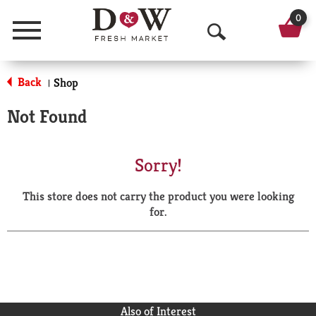
0
Menu
O
p
Back
Shop
|
e
Not Found
n
S
Sorry!
e
This store does not carry the product you were looking
a
for.
r
c
h
Also of Interest