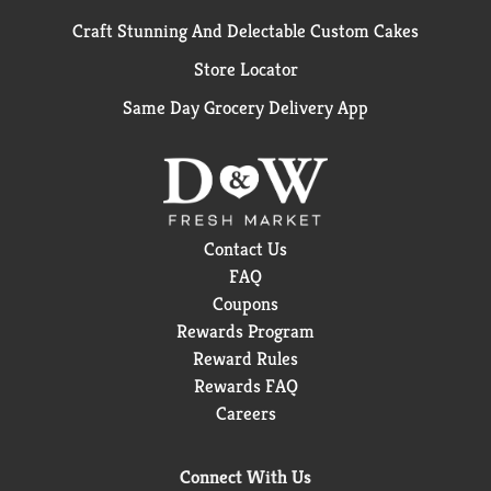
Craft Stunning And Delectable Custom Cakes
Store Locator
Same Day Grocery Delivery App
Contact Us
FAQ
Coupons
Rewards Program
Reward Rules
Rewards FAQ
Careers
Connect With Us