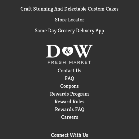
Craft Stunning And Delectable Custom Cakes
Store Locator
Same Day Grocery Delivery App
Contact Us
FAQ
Coupons
Rewards Program
Reward Rules
Rewards FAQ
Careers
Connect With Us