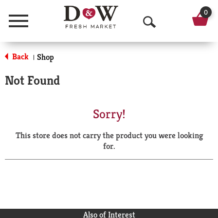
0
Menu
O
p
Back
Shop
|
e
Not Found
n
S
Sorry!
e
This store does not carry the product you were looking
a
for.
r
c
h
Also of Interest