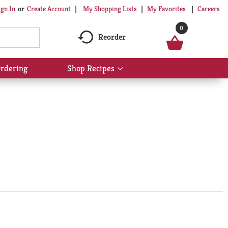
My Shopping Lists
My Favorites
Careers
ign In
Or
Create Account
0
Reorder
rdering
Shop Recipes
Show
submenu
for
Shop
Recipes