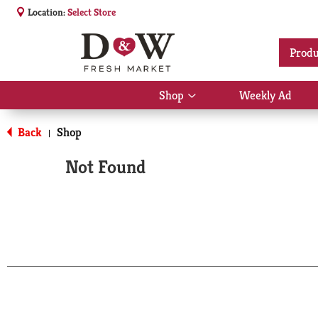
Location:
Select Store
Produ
Shop
Weekly Ad
Show
submenu
for
Back
Shop
|
Shop
Not Found