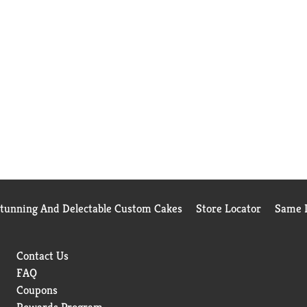
Stunning And Delectable Custom Cakes
Store Locator
Same D
Contact Us
FAQ
Coupons