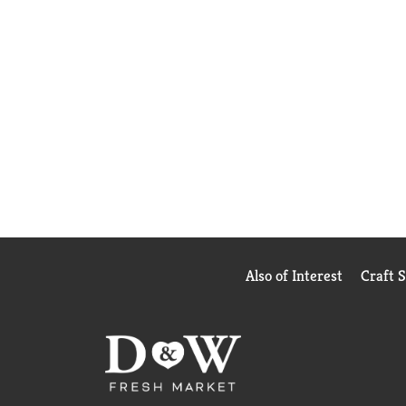
Also of Interest
Craft 