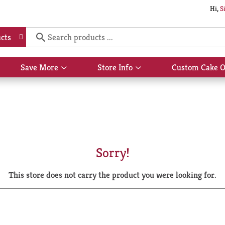
Hi,
S
cts
Save More
Store Info
Custom Cake O
Show
Show
submenu
submenu
for
for
Save
Store
More
Info
Sorry!
This store does not carry the product you were looking for.