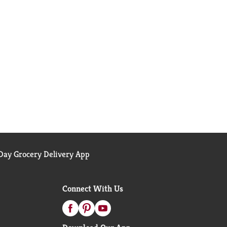
ay Grocery Delivery App
Connect With Us