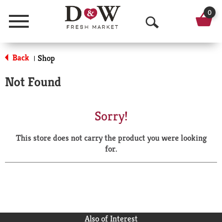
0
Menu
O
p
Back
Shop
|
e
Not Found
n
S
Sorry!
e
This store does not carry the product you were looking
a
for.
r
c
h
Also of Interest