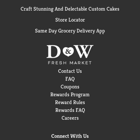
Craft Stunning And Delectable Custom Cakes
Store Locator
Same Day Grocery Delivery App
Contact Us
FAQ
Coupons
Rewards Program
Reward Rules
Rewards FAQ
Careers
Connect With Us