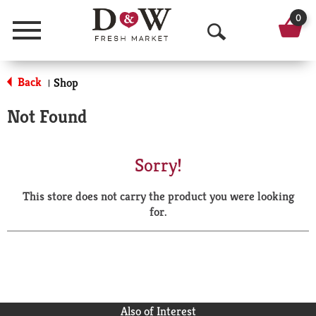
0
Menu
O
p
Back
Shop
|
e
Not Found
n
S
Sorry!
e
This store does not carry the product you were looking
a
for.
r
c
h
Also of Interest