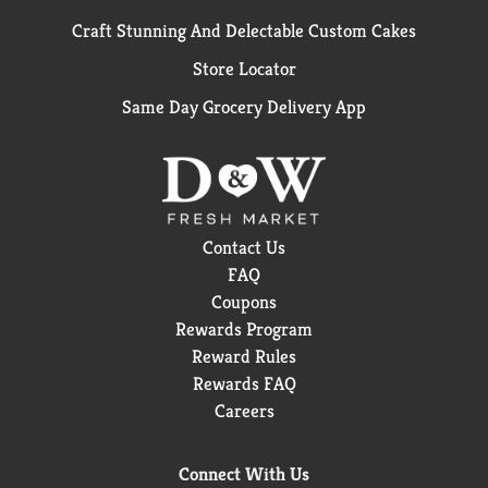
Craft Stunning And Delectable Custom Cakes
Store Locator
Same Day Grocery Delivery App
Contact Us
FAQ
Coupons
Rewards Program
Reward Rules
Rewards FAQ
Careers
Connect With Us