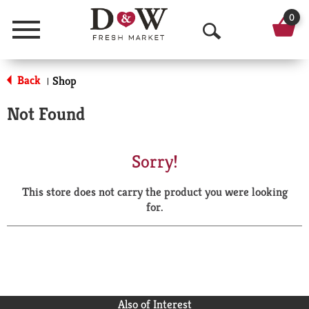
0
Menu
O
p
Back
Shop
|
e
Not Found
n
S
Sorry!
e
This store does not carry the product you were looking
a
for.
r
c
h
Also of Interest