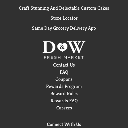
Craft Stunning And Delectable Custom Cakes
Store Locator
Same Day Grocery Delivery App
Contact Us
FAQ
Coupons
Rewards Program
Reward Rules
Rewards FAQ
Careers
Connect With Us