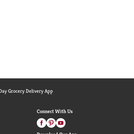
ay Grocery Delivery App
Connect With Us