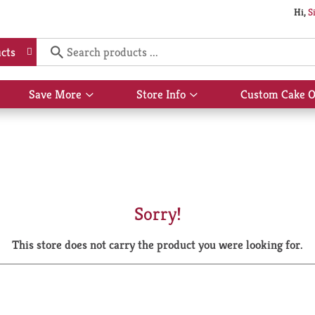
Hi,
S
cts
Save More
Store Info
Custom Cake O
Show
Show
submenu
submenu
for
for
Save
Store
More
Info
Sorry!
This store does not carry the product you were looking for.