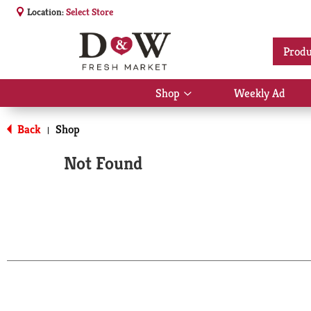
Location:
Select Store
Produ
Shop
Weekly Ad
Show
submenu
for
Back
Shop
|
Shop
Not Found