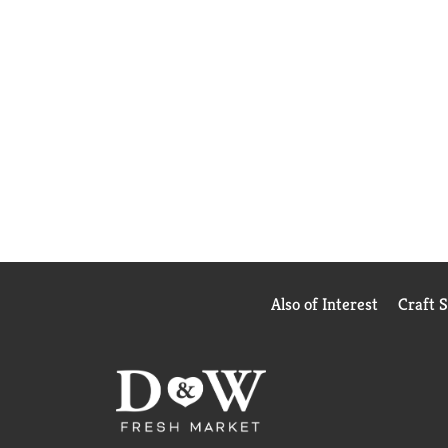
Also of Interest
Craft 