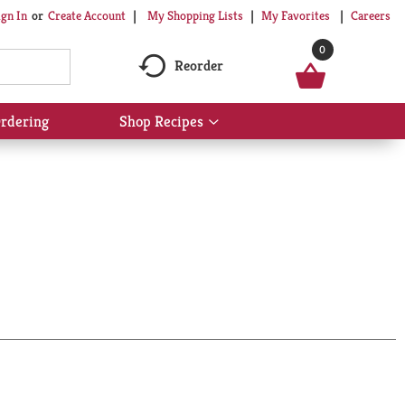
My Shopping Lists
My Favorites
Careers
ign In
Or
Create Account
0
Reorder
rdering
Shop Recipes
Show
submenu
for
Shop
Recipes