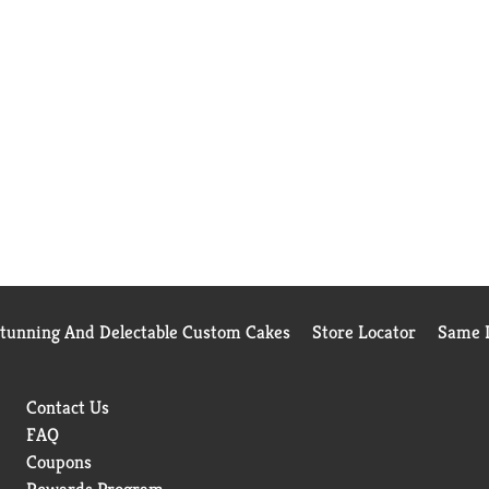
Stunning And Delectable Custom Cakes
Store Locator
Same D
Contact Us
FAQ
Coupons