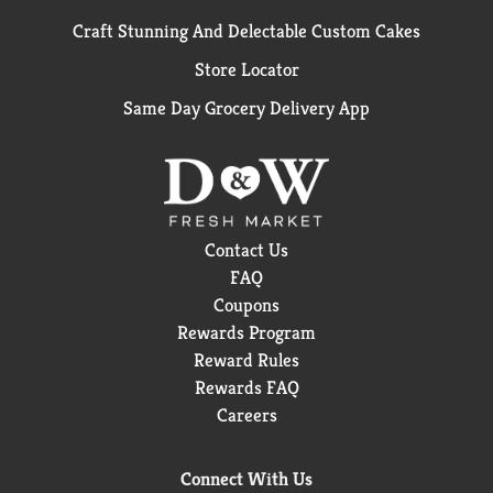
Craft Stunning And Delectable Custom Cakes
Store Locator
Same Day Grocery Delivery App
Contact Us
FAQ
Coupons
Rewards Program
Reward Rules
Rewards FAQ
Careers
Connect With Us