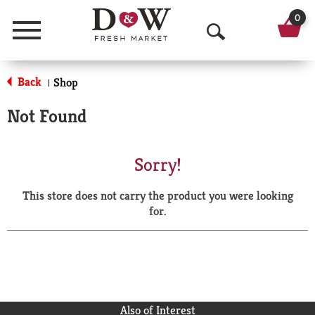
0
Menu
O
p
Back
Shop
|
e
Not Found
n
S
Sorry!
e
This store does not carry the product you were looking
a
for.
r
c
h
Also of Interest