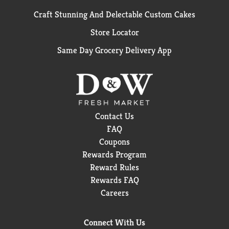
Craft Stunning And Delectable Custom Cakes
Store Locator
Same Day Grocery Delivery App
Contact Us
FAQ
Coupons
Rewards Program
Reward Rules
Rewards FAQ
Careers
Connect With Us