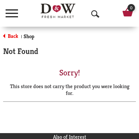
0
Menu
O
p
Back
Shop
|
e
Not Found
n
S
Sorry!
e
This store does not carry the product you were looking
a
for.
r
c
h
Also of Interest