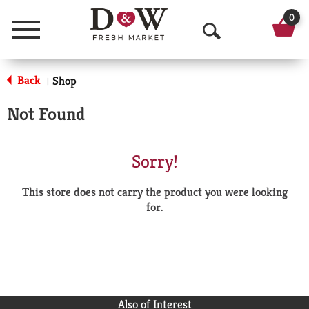
0
Menu
O
p
Back
Shop
|
e
Not Found
n
S
Sorry!
e
This store does not carry the product you were looking
a
for.
r
c
h
Also of Interest