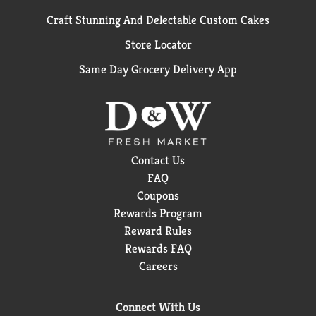
Craft Stunning And Delectable Custom Cakes
Store Locator
Same Day Grocery Delivery App
Contact Us
FAQ
Coupons
Rewards Program
Reward Rules
Rewards FAQ
Careers
Connect With Us